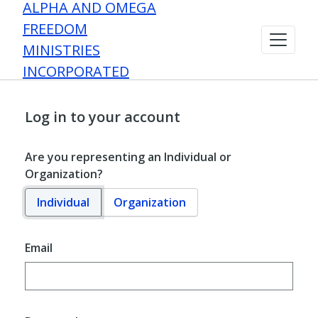
ALPHA AND OMEGA
FREEDOM
MINISTRIES
INCORPORATED
Log in to your account
Are you representing an Individual or
Organization?
Individual
Organization
Email