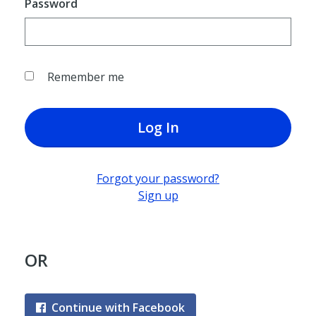
Password
Remember me
Log In
Forgot your password?
Sign up
OR
Continue with Facebook